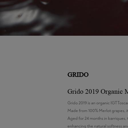
GRIDO
Grido 2019 Organic 
Grido 2019 is an organic IGT Tosca
Made from 100% Merlot grapes, it
Aged for 24 months in barriques, 
enhancing the natural softness and