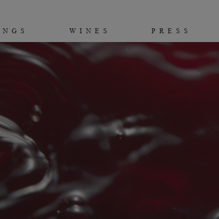
INGS
WINES
PRESS