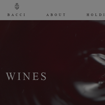
BACCI
ABOUT
HOLD
WINES