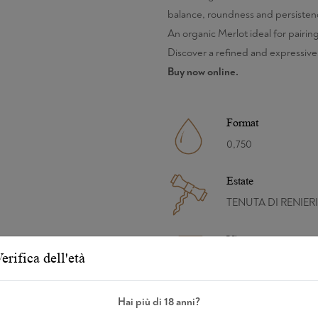
balance, roundness and persistenc
An organic Merlot ideal for pairing
Discover a refined and expressive
Buy now online.
Format
0,750
Estate
TENUTA DI RENIERI
Vintage
erifica dell'età
2019
Refinement
Hai più di 18 anni?