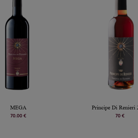
MEGA
Principe Di Renieri
70.00 €
70 €