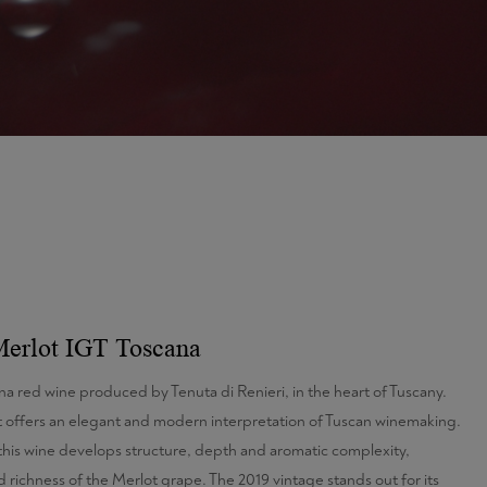
Merlot IGT Toscana
na red wine produced by Tenuta di Renieri, in the heart of Tuscany.
 offers an elegant and modern interpretation of Tuscan winemaking.
this wine develops structure, depth and aromatic complexity,
 richness of the Merlot grape. The 2019 vintage stands out for its