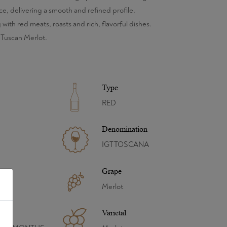
e, delivering a smooth and refined profile.
 with red meats, roasts and rich, flavorful dishes.
 Tuscan Merlot.
Type
RED
Denomination
IGT TOSCANA
Grape
Merlot
Varietal