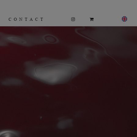
CONTACT