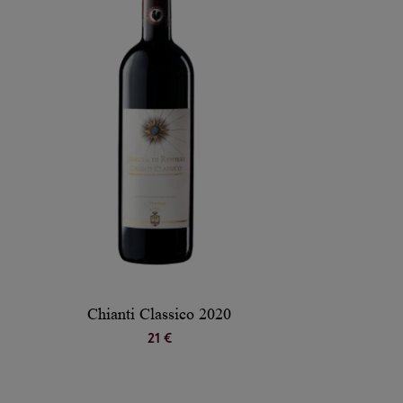
Chianti Classico 2020
21 €