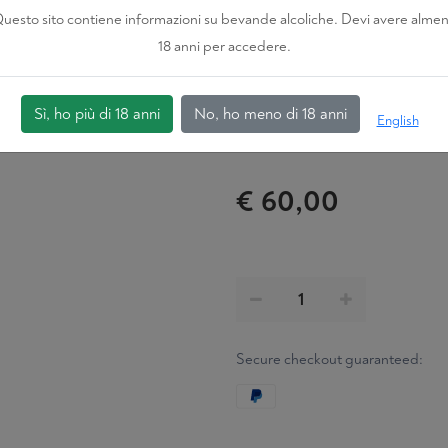
IN BARRIQUES FO
uesto sito contiene informazioni su bevande alcoliche. Devi avere alme
18 anni per accedere.
Certification
ORGANIC
Sì, ho più di 18 anni
No, ho meno di 18 anni
English
€ 60,00
Secure checkout guaranteed: