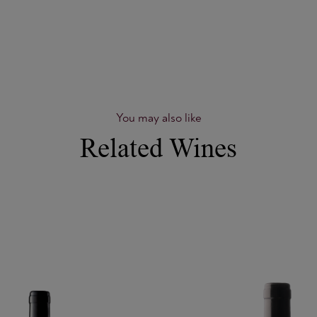
You may also like
Related Wines