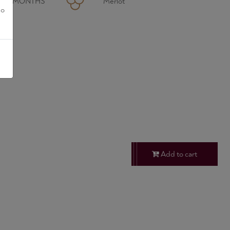
R 24 MONTHS
Merlot
no
Add to cart